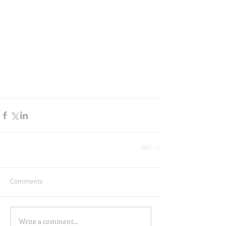
Comments
Write a comment...