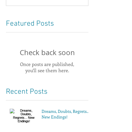
Featured Posts
Check back soon
Once posts are published,
you’ll see them here.
Recent Posts
Dreams, Doubts, Regrets...
New Endings!