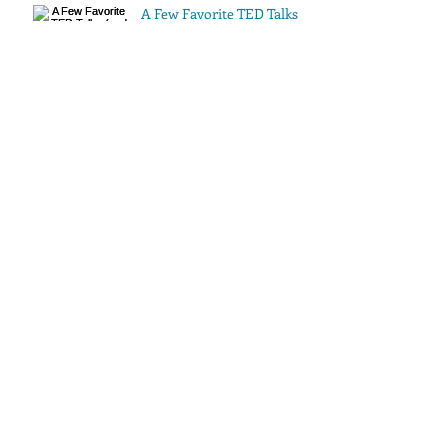
A Few Favorite TED Talks
(and a Video)
Archive
July 2016
(1)
1 post
May 2016
(1)
1 post
Search By Tags
No tags yet.
Follow Us