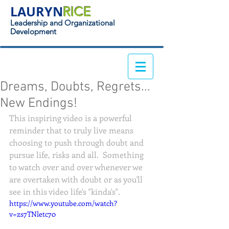
LAURYN
RICE
Leadership and Organizational
Development
Dreams, Doubts, Regrets...
New Endings!
This inspiring video is a powerful 
reminder that to truly live means 
choosing to push through doubt and 
pursue life, risks and all.  Something 
to watch over and over whenever we 
are overtaken with doubt or as you'll 
see in this video life's "kinda's".
https://www.youtube.com/watch?
v=zs7TNletc70