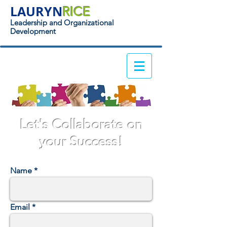
LAURYN
RICE
Leadership and Organizational
Development
Let's Collaborate on
your Success!
Name
Email