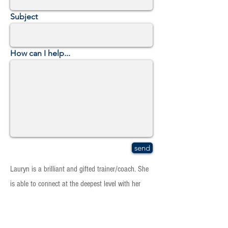
Subject
How can I help...
send
Lauryn is a brilliant and gifted trainer/coach. She
is able to connect at the deepest level with her
clients and her work produces positive change in
the most difficult and challenging situations. I